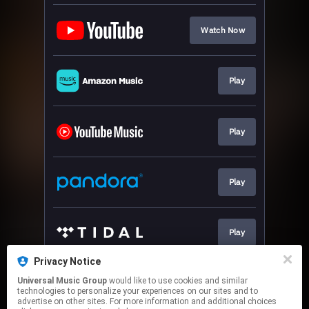
Watch Now
Play
Play
Play
Play
Privacy Notice
Universal Music Group
would like to use cookies and similar
Download
technologies to personalize your experiences on our sites and to
advertise on other sites. For more information and additional choices