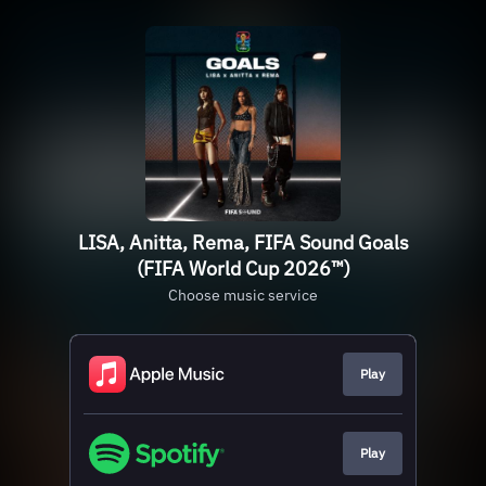
LISA, Anitta, Rema, FIFA Sound Goals
(FIFA World Cup 2026™)
Choose music service
Play
Play